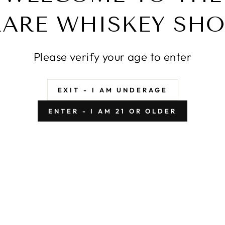
PE RIO FOUR GRAIN
RARE WHISKEY SHO
ROCK HILL FARMS 
URBON BATCH #1
BARREL
$399.99
$399.99
Please verify your age to enter
EXIT - I AM UNDERAGE
ENTER - I AM 21 OR OLDER
AC RYE 18 YEAR OLD
SAZERAC RYE 18 YE
2005 RELEASE
2006 RELEAS
$3,599.99
$3,499.99