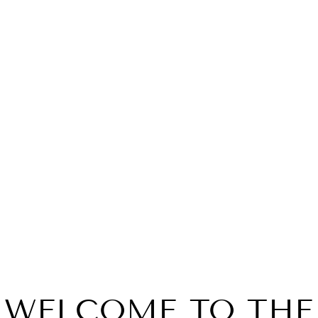
 VAN WINKLE FAMILY
PAPPY VAN WINKLE 
E 20 YEAR OLD 2023
RESERVE 23 YEAR O
STITZEL WELL
$2,999.99
$6,399.99
WELCOME TO THE